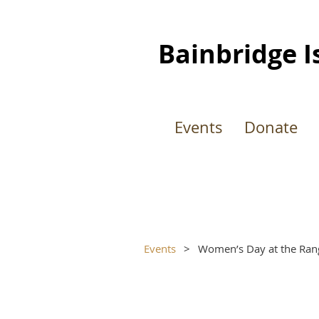
Bainbridge I
Events
Donate
Events
Women’s Day at the Ran