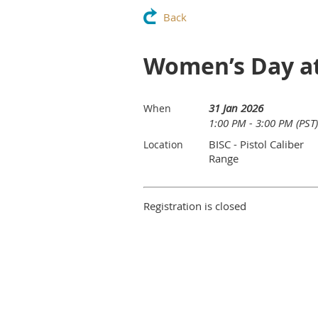
Back
Women’s Day at
31 Jan 2026
When
1:00 PM - 3:00 PM (PST)
BISC - Pistol Caliber
Location
Range
Registration is closed