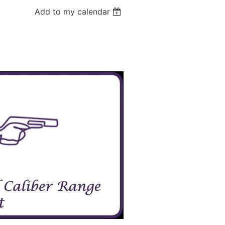
Add to my calendar