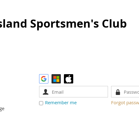
sland Sportsmen's Club
Remember me
Forgot pass
ge