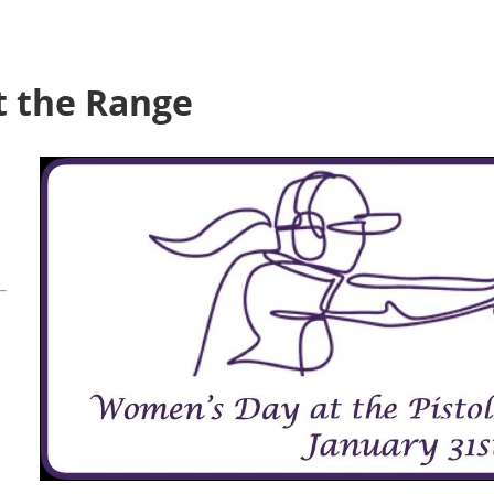
 the Range